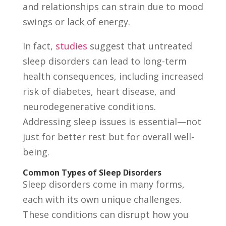
and relationships can strain due to mood
swings or lack of energy.
In fact,
studies
suggest that untreated
sleep disorders can lead to long-term
health consequences, including increased
risk of diabetes, heart disease, and
neurodegenerative conditions.
Addressing sleep issues is essential—not
just for better rest but for overall well-
being.
Common Types of Sleep Disorders
Sleep disorders come in many forms,
each with its own unique challenges.
These conditions can disrupt how you