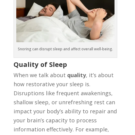
Snoring can disrupt sleep and affect overall well-being.
Quality of Sleep
When we talk about
quality
, it’s about
how restorative your sleep is.
Disruptions like frequent awakenings,
shallow sleep, or unrefreshing rest can
impact your body’s ability to repair and
your brain’s capacity to process
information effectively. For example,