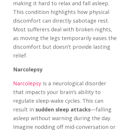
making it hard to relax and fall asleep.
This condition highlights how physical
discomfort can directly sabotage rest.
Most sufferers deal with broken nights,
as moving the legs temporarily eases the
discomfort but doesn’t provide lasting
relief.
Narcolepsy
Narcolepsy
is a neurological disorder
that impacts your brain’s ability to
regulate sleep-wake cycles. This can
result in
sudden sleep attacks
—falling
asleep without warning during the day.
Imagine nodding off mid-conversation or