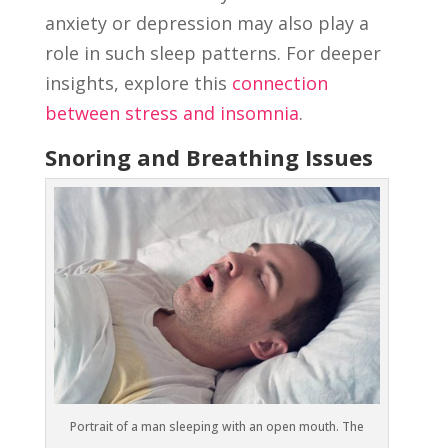
anxiety or depression may also play a
role in such sleep patterns. For deeper
insights, explore this
connection
between stress and insomnia
.
Snoring and Breathing Issues
Portrait of a man sleeping with an open mouth. The