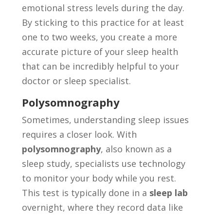
emotional stress levels during the day.
By sticking to this practice for at least
one to two weeks, you create a more
accurate picture of your sleep health
that can be incredibly helpful to your
doctor or sleep specialist.
Polysomnography
Sometimes, understanding sleep issues
requires a closer look. With
polysomnography
, also known as a
sleep study, specialists use technology
to monitor your body while you rest.
This test is typically done in a
sleep lab
overnight, where they record data like