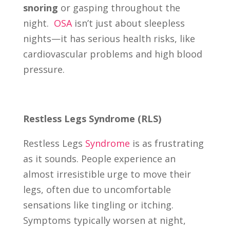
snoring
or gasping throughout the
night.
OSA
isn’t just about sleepless
nights—it has serious health risks, like
cardiovascular problems and high blood
pressure.
Restless Legs Syndrome (RLS)
Restless Legs
Syndrome
is as frustrating
as it sounds. People experience an
almost irresistible urge to move their
legs, often due to uncomfortable
sensations like tingling or itching.
Symptoms typically worsen at night,