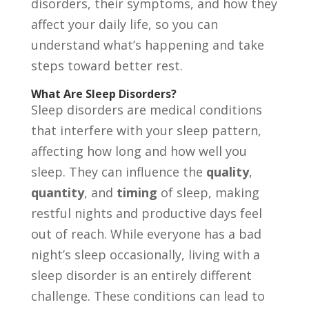
disorders, their symptoms, and how they
affect your daily life, so you can
understand what’s happening and take
steps toward better rest.
What Are Sleep Disorders?
Sleep disorders are medical conditions
that interfere with your sleep pattern,
affecting how long and how well you
sleep. They can influence the
quality
,
quantity
, and
timing
of sleep, making
restful nights and productive days feel
out of reach. While everyone has a bad
night’s sleep occasionally, living with a
sleep disorder is an entirely different
challenge. These conditions can lead to