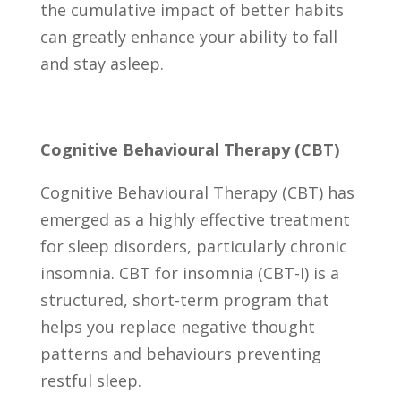
the cumulative impact of better habits
can greatly enhance your ability to fall
and stay asleep.
Cognitive Behavioural Therapy (CBT)
Cognitive Behavioural Therapy (CBT) has
emerged as a highly effective treatment
for sleep disorders, particularly chronic
insomnia. CBT for insomnia (CBT-I) is a
structured, short-term program that
helps you replace negative thought
patterns and behaviours preventing
restful sleep.