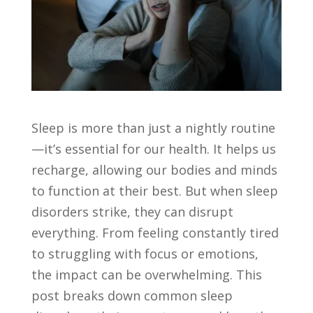
Sleep is more than just a nightly routine
—it’s essential for our health. It helps us
recharge, allowing our bodies and minds
to function at their best. But when sleep
disorders strike, they can disrupt
everything. From feeling constantly tired
to struggling with focus or emotions,
the impact can be overwhelming. This
post breaks down common sleep