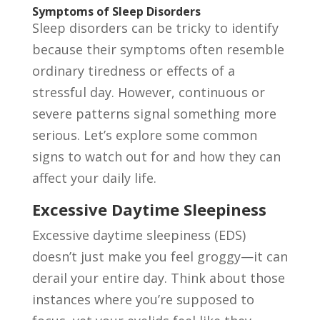
Symptoms of Sleep Disorders
Sleep disorders can be tricky to identify
because their symptoms often resemble
ordinary tiredness or effects of a
stressful day. However, continuous or
severe patterns signal something more
serious. Let’s explore some common
signs to watch out for and how they can
affect your daily life.
Excessive Daytime Sleepiness
Excessive daytime sleepiness (EDS)
doesn’t just make you feel groggy—it can
derail your entire day. Think about those
instances where you’re supposed to