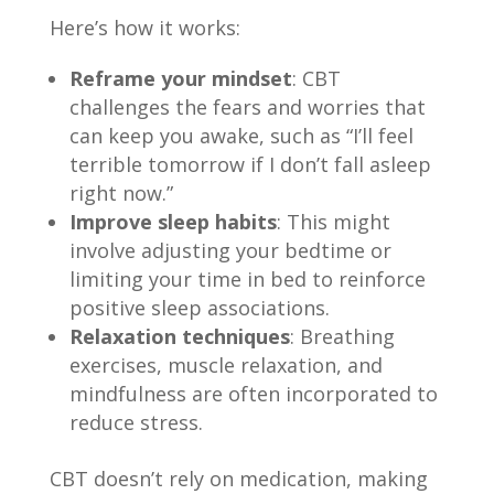
Here’s how it works:
Reframe your mindset
: CBT
challenges the fears and worries that
can keep you awake, such as “I’ll feel
terrible tomorrow if I don’t fall asleep
right now.”
Improve sleep habits
: This might
involve adjusting your bedtime or
limiting your time in bed to reinforce
positive sleep associations.
Relaxation techniques
: Breathing
exercises, muscle relaxation, and
mindfulness are often incorporated to
reduce stress.
CBT doesn’t rely on medication, making