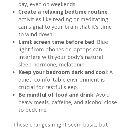
day, even on weekends.
Create a relaxing bedtime routine
:
Activities like reading or meditating
can signal to your brain that it’s time
to wind down.
Limit screen time before bed
: Blue
light from phones or laptops can
interfere with your body’s natural
sleep hormone, melatonin.
Keep your bedroom dark and cool
: A
quiet, comfortable environment is
crucial for restful sleep.
Be mindful of food and drink
: Avoid
heavy meals, caffeine, and alcohol close
to bedtime.
These changes might seem basic, but