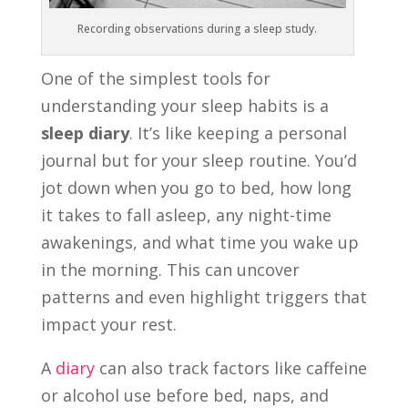
Recording observations during a sleep study.
One of the simplest tools for
understanding your sleep habits is a
sleep diary
. It’s like keeping a personal
journal but for your sleep routine. You’d
jot down when you go to bed, how long
it takes to fall asleep, any night-time
awakenings, and what time you wake up
in the morning. This can uncover
patterns and even highlight triggers that
impact your rest.
A
diary
can also track factors like caffeine
or alcohol use before bed, naps, and