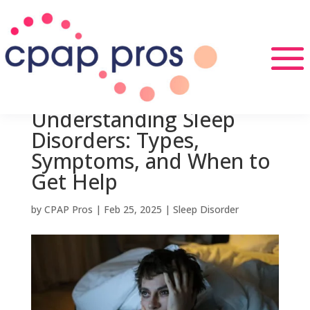
Understanding Sleep
Disorders: Types,
Symptoms, and When to
Get Help
by
CPAP Pros
|
Feb 25, 2025
|
Sleep Disorder