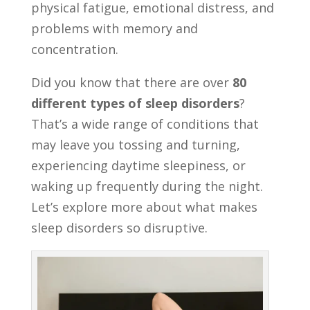
physical fatigue, emotional distress, and
problems with memory and
concentration.
Did you know that there are over
80
different types of sleep disorders
?
That’s a wide range of conditions that
may leave you tossing and turning,
experiencing daytime sleepiness, or
waking up frequently during the night.
Let’s explore more about what makes
sleep disorders so disruptive.