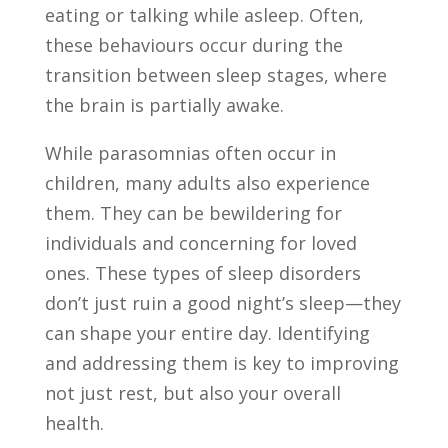
eating or talking while asleep. Often,
these behaviours occur during the
transition between sleep stages, where
the brain is partially awake.
While parasomnias often occur in
children, many adults also experience
them. They can be bewildering for
individuals and concerning for loved
ones. These types of sleep disorders
don’t just ruin a good night’s sleep—they
can shape your entire day. Identifying
and addressing them is key to improving
not just rest, but also your overall
health.