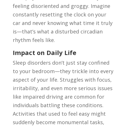
feeling disoriented and groggy. Imagine
constantly resetting the clock on your
car and never knowing what time it truly
is—that’s what a disturbed circadian
rhythm feels like.
Impact on Daily Life
Sleep disorders don’t just stay confined
to your bedroom—they trickle into every
aspect of your life. Struggles with focus,
irritability, and even more serious issues
like impaired driving are common for
individuals battling these conditions.
Activities that used to feel easy might
suddenly become monumental tasks,