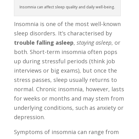
Insomnia can affect sleep quality and daily well-being.
Insomnia is one of the most well-known
sleep disorders. It’s characterised by
trouble falling asleep
,
staying asleep
, or
both. Short-term insomnia often pops
up during stressful periods (think job
interviews or big exams), but once the
stress passes, sleep usually returns to
normal. Chronic insomnia, however, lasts
for weeks or months and may stem from
underlying conditions, such as anxiety or
depression.
Symptoms of insomnia can range from