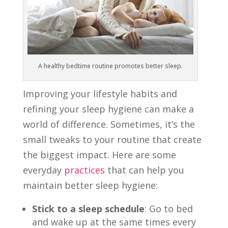
A healthy bedtime routine promotes better sleep.
Improving your lifestyle habits and
refining your sleep hygiene can make a
world of difference. Sometimes, it’s the
small tweaks to your routine that create
the biggest impact. Here are some
everyday
practices
that can help you
maintain better sleep hygiene:
Stick to a sleep schedule
: Go to bed
and wake up at the same times every