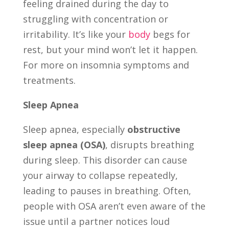
feeling drained during the day to
struggling with concentration or
irritability. It’s like your
body
begs for
rest, but your mind won’t let it happen.
For more on insomnia symptoms and
treatments.
Sleep Apnea
Sleep apnea, especially
obstructive
sleep apnea (OSA)
, disrupts breathing
during sleep. This disorder can cause
your airway to collapse repeatedly,
leading to pauses in breathing. Often,
people with OSA aren’t even aware of the
issue until a partner notices loud