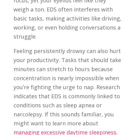
focus, yet your eyelids feel like they
weigh a ton. EDS often interferes with
basic tasks, making activities like driving,
working, or even holding conversations a
struggle.
Feeling persistently drowsy can also hurt
your productivity. Tasks that should take
minutes can stretch to hours because
concentration is nearly impossible when
you’re fighting the urge to nap. Research
indicates that EDS is commonly linked to
conditions such as sleep apnea or
narcolepsy. If this sounds familiar, you
might want to learn more about
managing excessive daytime sleepiness
.