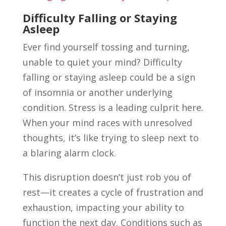
Difficulty Falling or Staying
Asleep
Ever find yourself tossing and turning,
unable to quiet your mind? Difficulty
falling or staying asleep could be a sign
of insomnia or another underlying
condition. Stress is a leading culprit here.
When your mind races with unresolved
thoughts, it’s like trying to sleep next to
a blaring alarm clock.
This disruption doesn’t just rob you of
rest—it creates a cycle of frustration and
exhaustion, impacting your ability to
function the next day. Conditions such as