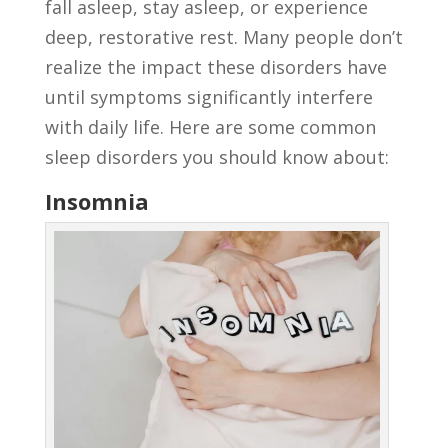
fall asleep, stay asleep, or experience
deep, restorative rest. Many people don’t
realize the impact these disorders have
until symptoms significantly interfere
with daily life. Here are some common
sleep disorders you should know about:
Insomnia