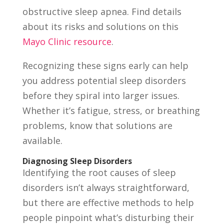
obstructive sleep apnea. Find details
about its risks and solutions on this
Mayo Clinic resource
.
Recognizing these signs early can help
you address potential sleep disorders
before they spiral into larger issues.
Whether it’s fatigue, stress, or breathing
problems, know that solutions are
available.
Diagnosing Sleep Disorders
Identifying the root causes of sleep
disorders isn’t always straightforward,
but there are effective methods to help
people pinpoint what’s disturbing their