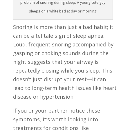
problem of snoring during sleep. A young cute guy
sleeps on a white bed at day or morning
Snoring is more than just a bad habit; it
can be a telltale sign of sleep apnea.
Loud, frequent snoring accompanied by
gasping or choking sounds during the
night suggests that your airway is
repeatedly closing while you sleep. This
doesn’t just disrupt your rest—it can
lead to long-term health issues like heart
disease or hypertension.
If you or your partner notice these
symptoms, it’s worth looking into
treatments for conditions like