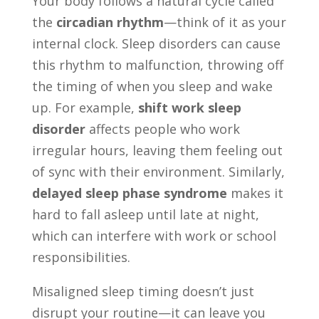
Your body follows a natural cycle called
the
circadian rhythm
—think of it as your
internal clock. Sleep disorders can cause
this rhythm to malfunction, throwing off
the timing of when you sleep and wake
up. For example,
shift work sleep
disorder
affects people who work
irregular hours, leaving them feeling out
of sync with their environment. Similarly,
delayed sleep phase syndrome
makes it
hard to fall asleep until late at night,
which can interfere with work or school
responsibilities.
Misaligned sleep timing doesn’t just
disrupt your routine—it can leave you