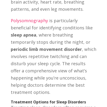
brain activity, heart rate, breathing
patterns, and even leg movements.
Polysomnography
is particularly
beneficial for identifying conditions like
sleep apnea
, where breathing
temporarily stops during the night, or
periodic limb movement disorder
, which
involves repetitive twitching and can
disturb your sleep cycle. The results
offer a comprehensive view of what’s
happening while you’re unconscious,
helping doctors determine the best
treatment options.
Treatment Options for Sleep Disorders