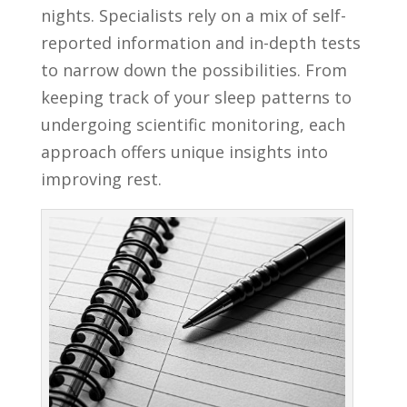
nights. Specialists rely on a mix of self-
reported information and in-depth tests
to narrow down the possibilities. From
keeping track of your sleep patterns to
undergoing scientific monitoring, each
approach offers unique insights into
improving rest.