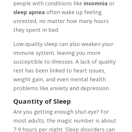
people with conditions like
insomnia
or
sleep apnea
often wake up feeling
unrested, no matter how many hours
they spent in bed.
Low-quality sleep can also weaken your
immune system, leaving you more
susceptible to illnesses. A lack of quality
rest has been linked to heart issues,
weight gain, and even mental health
problems like anxiety and depression.
Quantity of Sleep
Are you getting enough shut-eye? For
most adults, the magic number is about
7-9 hours per night. Sleep disorders can