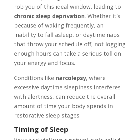
rob you of this ideal window, leading to
chronic sleep deprivation
. Whether it’s
because of waking frequently, an
inability to fall asleep, or daytime naps
that throw your schedule off, not logging
enough hours can take a serious toll on
your energy and focus.
Conditions like
narcolepsy
, where
excessive daytime sleepiness interferes
with alertness, can reduce the overall
amount of time your body spends in
restorative sleep stages.
Timing of Sleep