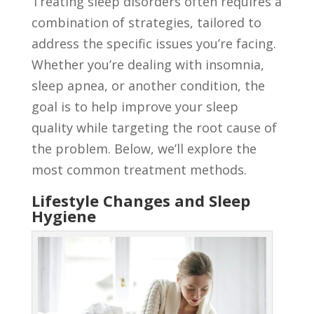
Treating sleep disorders often requires a
combination of strategies, tailored to
address the specific issues you’re facing.
Whether you’re dealing with insomnia,
sleep apnea, or another condition, the
goal is to help improve your sleep
quality while targeting the root cause of
the problem. Below, we’ll explore the
most common treatment methods.
Lifestyle Changes and Sleep
Hygiene