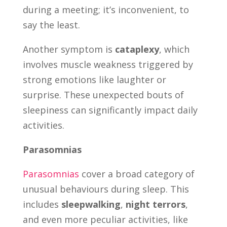
during a meeting; it’s inconvenient, to
say the least.
Another symptom is
cataplexy
, which
involves muscle weakness triggered by
strong emotions like laughter or
surprise. These unexpected bouts of
sleepiness can significantly impact daily
activities.
Parasomnias
Parasomnias
cover a broad category of
unusual behaviours during sleep. This
includes
sleepwalking
,
night terrors
,
and even more peculiar activities, like