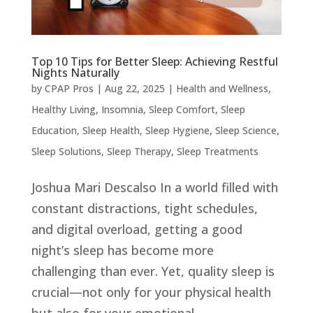
Top 10 Tips for Better Sleep: Achieving Restful
Nights Naturally
by
CPAP Pros
|
Aug 22, 2025
|
Health and Wellness
,
Healthy Living
,
Insomnia
,
Sleep Comfort
,
Sleep
Education
,
Sleep Health
,
Sleep Hygiene
,
Sleep Science
,
Sleep Solutions
,
Sleep Therapy
,
Sleep Treatments
Joshua Mari Descalso In a world filled with
constant distractions, tight schedules,
and digital overload, getting a good
night’s sleep has become more
challenging than ever. Yet, quality sleep is
crucial—not only for your physical health