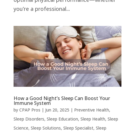
you’re a professional...
How a Good Night’s Sleep Can Boost Your
Immune System
by
CPAP Pros
|
Jun 20, 2025
|
Preventive Health
,
Sleep Disorders
,
Sleep Education
,
Sleep Health
,
Sleep
Science
,
Sleep Solutions
,
Sleep Specialist
,
Sleep