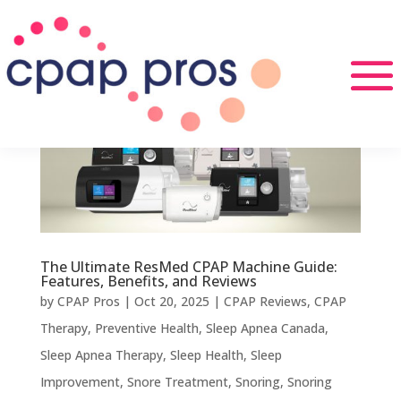
The Ultimate ResMed CPAP Machine Guide:
Features, Benefits, and Reviews
by
CPAP Pros
|
Oct 20, 2025
|
CPAP Reviews
,
CPAP
Therapy
,
Preventive Health
,
Sleep Apnea Canada
,
Sleep Apnea Therapy
,
Sleep Health
,
Sleep
Improvement
,
Snore Treatment
,
Snoring
,
Snoring