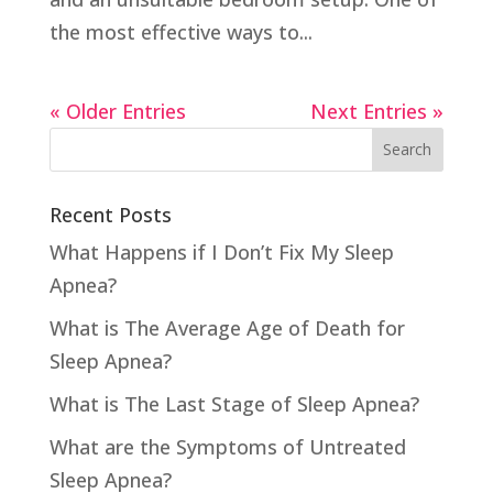
the most effective ways to...
« Older Entries
Next Entries »
Recent Posts
What Happens if I Don’t Fix My Sleep
Apnea?
What is The Average Age of Death for
Sleep Apnea?
What is The Last Stage of Sleep Apnea?
What are the Symptoms of Untreated
Sleep Apnea?