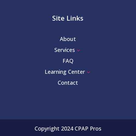
Site Links
About
Services
3
FAQ
Learning Center
3
Contact
Copyright 2024 CPAP Pros