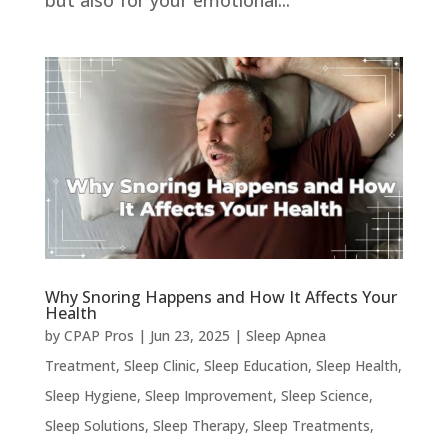
but also for your emotional...
Why Snoring Happens and How It Affects Your
Health
by
CPAP Pros
|
Jun 23, 2025
|
Sleep Apnea
Treatment
,
Sleep Clinic
,
Sleep Education
,
Sleep Health
,
Sleep Hygiene
,
Sleep Improvement
,
Sleep Science
,
Sleep Solutions
,
Sleep Therapy
,
Sleep Treatments
,