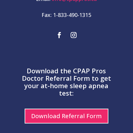
Fax: 1-833-490-1315
Download the CPAP Pros
Doctor Referral Form to get
your at-home sleep apnea
test:
Download Referral Form