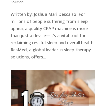
Solution
Written by: Joshua Mari Descalso For
millions of people suffering from sleep
apnea, a quality CPAP machine is more
than just a device—it’s a vital tool for
reclaiming restful sleep and overall health.
ResMed, a global leader in sleep therapy
solutions, offers...