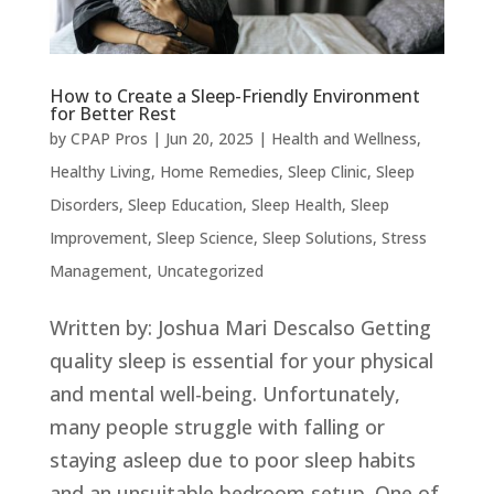
How to Create a Sleep-Friendly Environment
for Better Rest
by
CPAP Pros
|
Jun 20, 2025
|
Health and Wellness
,
Healthy Living
,
Home Remedies
,
Sleep Clinic
,
Sleep
Disorders
,
Sleep Education
,
Sleep Health
,
Sleep
Improvement
,
Sleep Science
,
Sleep Solutions
,
Stress
Management
,
Uncategorized
Written by: Joshua Mari Descalso Getting
quality sleep is essential for your physical
and mental well-being. Unfortunately,
many people struggle with falling or
staying asleep due to poor sleep habits
and an unsuitable bedroom setup. One of