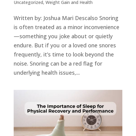
Uncategorized
,
Weight Gain and Health
Written by: Joshua Mari Descalso Snoring
is often treated as a minor inconvenience
—something you joke about or quietly
endure. But if you or a loved one snores
frequently, it’s time to look beyond the
noise. Snoring can be a red flag for
underlying health issues,...