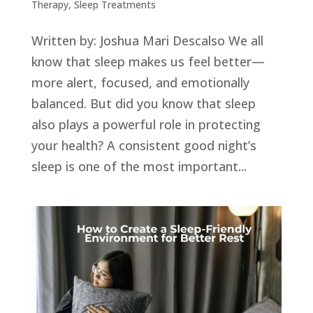
Therapy
,
Sleep Treatments
Written by: Joshua Mari Descalso We all
know that sleep makes us feel better—
more alert, focused, and emotionally
balanced. But did you know that sleep
also plays a powerful role in protecting
your health? A consistent good night’s
sleep is one of the most important...