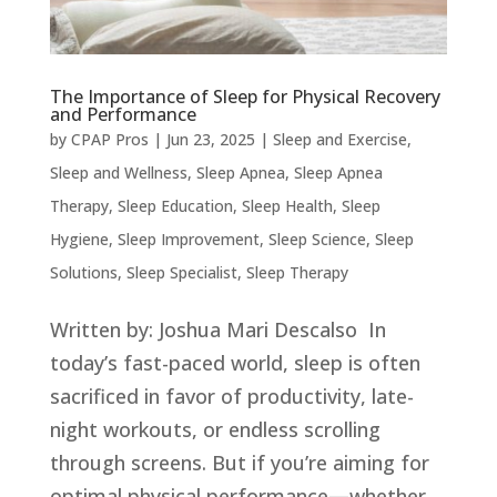
The Importance of Sleep for Physical Recovery
and Performance
by
CPAP Pros
|
Jun 23, 2025
|
Sleep and Exercise
,
Sleep and Wellness
,
Sleep Apnea
,
Sleep Apnea
Therapy
,
Sleep Education
,
Sleep Health
,
Sleep
Hygiene
,
Sleep Improvement
,
Sleep Science
,
Sleep
Solutions
,
Sleep Specialist
,
Sleep Therapy
Written by: Joshua Mari Descalso In
today’s fast-paced world, sleep is often
sacrificed in favor of productivity, late-
night workouts, or endless scrolling
through screens. But if you’re aiming for
optimal physical performance—whether