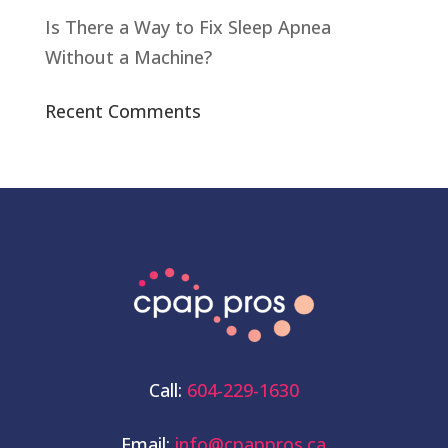
Is There a Way to Fix Sleep Apnea
Without a Machine?
Recent Comments
Call:
604-229-1630
Email:
info@cpappros.ca