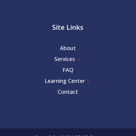
Site Links
About
Services
3
FAQ
Learning Center
3
Contact