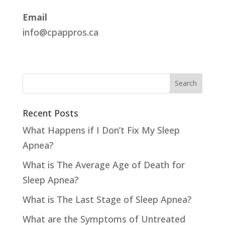
Email
info@cpappros.ca
Recent Posts
What Happens if I Don’t Fix My Sleep
Apnea?
What is The Average Age of Death for
Sleep Apnea?
What is The Last Stage of Sleep Apnea?
What are the Symptoms of Untreated