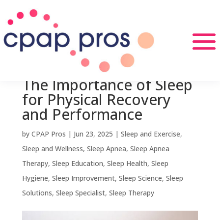
The Importance of Sleep
for Physical Recovery
and Performance
by
CPAP Pros
|
Jun 23, 2025
|
Sleep and Exercise
,
Sleep and Wellness
,
Sleep Apnea
,
Sleep Apnea
Therapy
,
Sleep Education
,
Sleep Health
,
Sleep
Hygiene
,
Sleep Improvement
,
Sleep Science
,
Sleep
Solutions
,
Sleep Specialist
,
Sleep Therapy