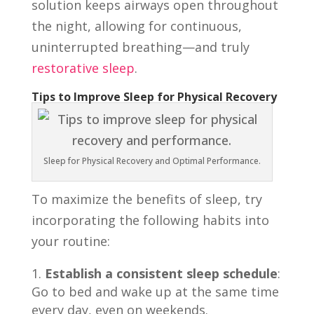
solution keeps airways open throughout
the night, allowing for continuous,
uninterrupted breathing—and truly
restorative sleep
.
Tips to Improve Sleep for Physical Recovery
Sleep for Physical Recovery and Optimal Performance.
To maximize the benefits of sleep, try
incorporating the following habits into
your routine:
Establish a consistent sleep schedule
:
Go to bed and wake up at the same time
every day, even on weekends.