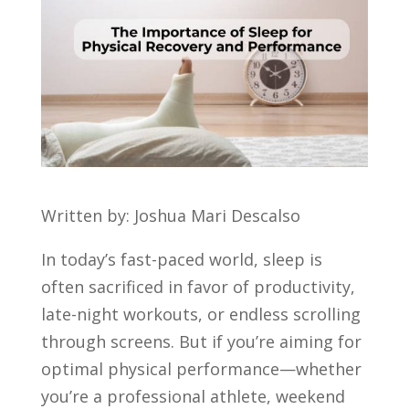
Written by: Joshua Mari Descalso
In today’s fast-paced world, sleep is
often sacrificed in favor of productivity,
late-night workouts, or endless scrolling
through screens. But if you’re aiming for
optimal physical performance—whether
you’re a professional athlete, weekend