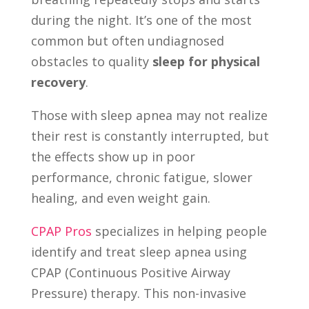
during the night. It’s one of the most
common but often undiagnosed
obstacles to quality
sleep for physical
recovery
.
Those with sleep apnea may not realize
their rest is constantly interrupted, but
the effects show up in poor
performance, chronic fatigue, slower
healing, and even weight gain.
CPAP Pros
specializes in helping people
identify and treat sleep apnea using
CPAP (Continuous Positive Airway
Pressure) therapy. This non-invasive