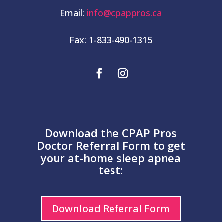
Email:
info@cpappros.ca
Fax: 1-833-490-1315
Download the CPAP Pros
Doctor Referral Form to get
your at-home sleep apnea
test:
Download Referral Form