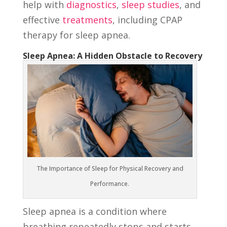
help with
diagnostics
,
sleep studies
, and
effective
treatments
, including CPAP
therapy for sleep apnea.
Sleep Apnea: A Hidden Obstacle to Recovery
The Importance of Sleep for Physical Recovery and
Performance.
Sleep apnea is a condition where
breathing repeatedly stops and starts