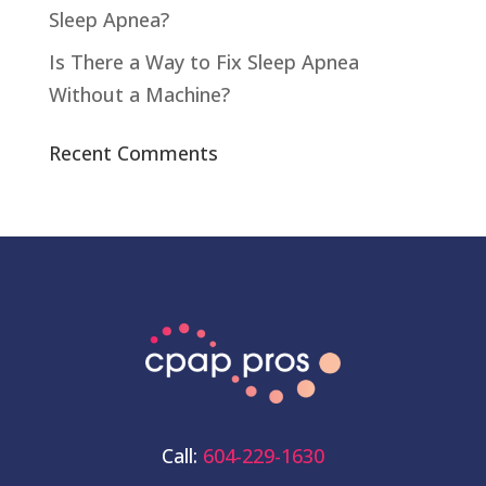
Sleep Apnea?
Is There a Way to Fix Sleep Apnea
Without a Machine?
Recent Comments
Call:
604-229-1630