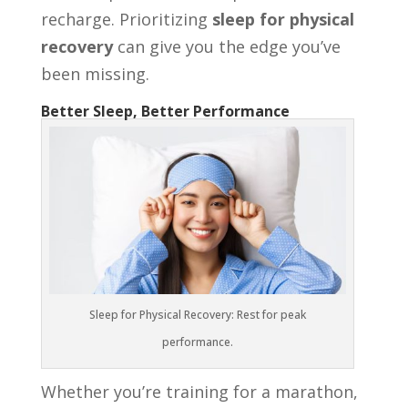
recharge. Prioritizing
sleep for physical
recovery
can give you the edge you’ve
been missing.
Better Sleep, Better Performance
Sleep for Physical Recovery: Rest for peak
performance.
Whether you’re training for a marathon,