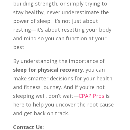
building strength, or simply trying to
stay healthy, never underestimate the
power of sleep. It’s not just about
resting—it’s about resetting your body
and mind so you can function at your
best.
By understanding the importance of
sleep for physical recovery
, you can
make smarter decisions for your health
and fitness journey. And if you’re not
sleeping well, don’t wait—
CPAP Pros
is
here to help you uncover the root cause
and get back on track.
Contact Us: