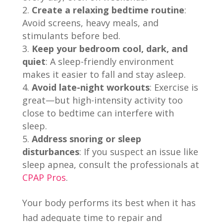
Create a relaxing bedtime routine
:
Avoid screens, heavy meals, and
stimulants before bed.
Keep your bedroom cool, dark, and
quiet
: A sleep-friendly environment
makes it easier to fall and stay asleep.
Avoid late-night workouts
: Exercise is
great—but high-intensity activity too
close to bedtime can interfere with
sleep.
Address snoring or sleep
disturbances
: If you suspect an issue like
sleep apnea, consult the professionals at
CPAP Pros
.
Your body performs its best when it has
had adequate time to repair and