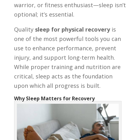
warrior, or fitness enthusiast—sleep isn’t
optional; it’s essential.
Quality
sleep for physical recovery
is
one of the most powerful tools you can
use to enhance performance, prevent
injury, and support long-term health.
While proper training and nutrition are
critical, sleep acts as the foundation
upon which all progress is built.
Why Sleep Matters for Recovery