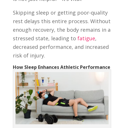
Skipping sleep or getting poor-quality
rest delays this entire process. Without
enough recovery, the body remains in a
stressed state, leading to
fatigue
,
decreased performance, and increased
risk of injury.
How Sleep Enhances Athletic Performance