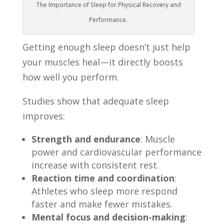
The Importance of Sleep for Physical Recovery and
Performance.
Getting enough sleep doesn’t just help
your muscles heal—it directly boosts
how well you perform.
Studies show that adequate sleep
improves:
Strength and endurance
: Muscle
power and cardiovascular performance
increase with consistent rest.
Reaction time and coordination
:
Athletes who sleep more respond
faster and make fewer mistakes.
Mental focus and decision-making
: