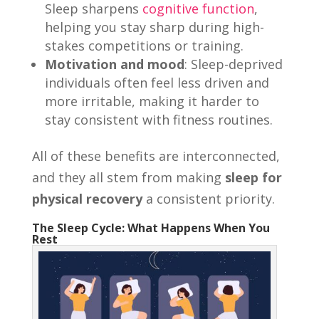
Sleep sharpens
cognitive function
,
helping you stay sharp during high-
stakes competitions or training.
Motivation and mood
: Sleep-deprived
individuals often feel less driven and
more irritable, making it harder to
stay consistent with fitness routines.
All of these benefits are interconnected,
and they all stem from making
sleep for
physical recovery
a consistent priority.
The Sleep Cycle: What Happens When You
Rest