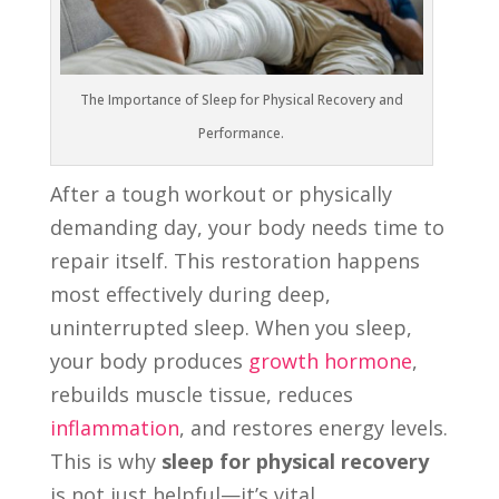
The Importance of Sleep for Physical Recovery and
Performance.
After a tough workout or physically
demanding day, your body needs time to
repair itself. This restoration happens
most effectively during deep,
uninterrupted sleep. When you sleep,
your body produces
growth hormone
,
rebuilds muscle tissue, reduces
inflammation
, and restores energy levels.
This is why
sleep for physical recovery
is not just helpful—it’s vital.