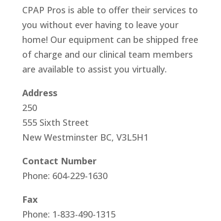
CPAP Pros is able to offer their services to
you without ever having to leave your
home! Our equipment can be shipped free
of charge and our clinical team members
are available to assist you virtually.
Address
250
555 Sixth Street
New Westminster BC, V3L5H1
Contact Number
Phone: 604-229-1630
Fax
Phone: 1-833-490-1315