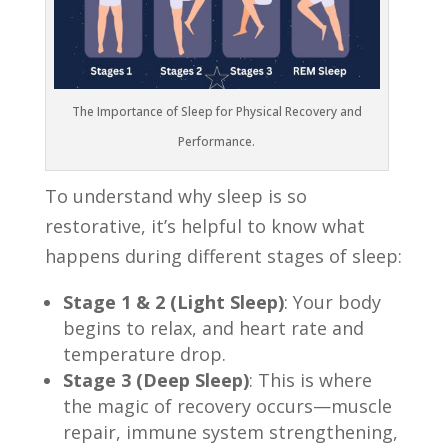
The Importance of Sleep for Physical Recovery and
Performance.
To understand why sleep is so
restorative, it’s helpful to know what
happens during different stages of sleep:
Stage 1 & 2 (Light Sleep)
: Your body
begins to relax, and heart rate and
temperature drop.
Stage 3 (Deep Sleep)
: This is where
the magic of recovery occurs—muscle
repair, immune system strengthening,