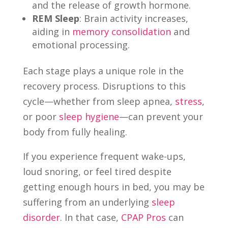
and the release of growth hormone.
REM Sleep
: Brain activity increases,
aiding in
memory consolidation
and
emotional processing.
Each stage plays a unique role in the
recovery process. Disruptions to this
cycle—whether from sleep apnea,
stress
,
or poor
sleep hygiene
—can prevent your
body from fully healing.
If you experience frequent wake-ups,
loud snoring, or feel tired despite
getting enough hours in bed, you may be
suffering from an underlying
sleep
disorder
. In that case,
CPAP Pros
can