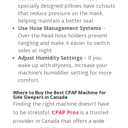
specially designed pillows have cutouts
that reduce pressure on the mask,
helping maintain a better seal.
Use Hose Management Systems
–
Over-the-head hose holders prevent
tangling and make it easier to switch
sides at night.
Adjust Humidity Settings
– If you
wake up with dryness, increase your
machine’s humidifier setting for more
comfort.
Where to Buy the Best CPAP Machine for
Side Sleepers in Canada
Finding the right machine doesn’t have
to be stressful.
CPAP Pros
is a trusted
provider in Canada that offers a wide