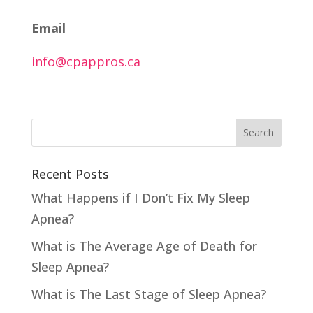
Email
info@cpappros.ca
Recent Posts
What Happens if I Don’t Fix My Sleep
Apnea?
What is The Average Age of Death for
Sleep Apnea?
What is The Last Stage of Sleep Apnea?