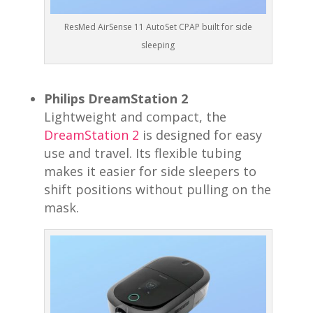
ResMed AirSense 11 AutoSet CPAP built for side
sleeping
Philips DreamStation 2
Lightweight and compact, the
DreamStation 2
is designed for easy
use and travel. Its flexible tubing
makes it easier for side sleepers to
shift positions without pulling on the
mask.