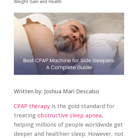
Weight Gain and Health
Written by: Joshua Mari Descalso
CPAP therapy
is the gold standard for
treating
obstructive sleep apnea
,
helping millions of people worldwide get
deeper and healthier sleep. However, not