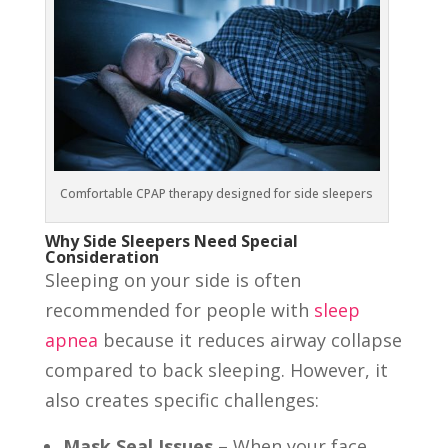
Comfortable CPAP therapy designed for side sleepers
Why Side Sleepers Need Special
Consideration
Sleeping on your side is often
recommended for people with
sleep
apnea
because it reduces airway collapse
compared to back sleeping. However, it
also creates specific challenges:
Mask Seal Issues
– When your face