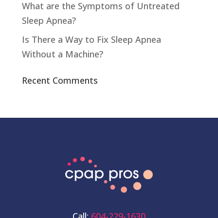
What are the Symptoms of Untreated
Sleep Apnea?
Is There a Way to Fix Sleep Apnea
Without a Machine?
Recent Comments
Call:
604-229-1630