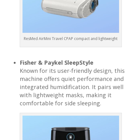
ResMed AirMini Travel CPAP compact and lightweight
Fisher & Paykel SleepStyle
Known for its user-friendly design, this
machine offers quiet performance and
integrated humidification. It pairs well
with lightweight masks, making it
comfortable for side sleeping.