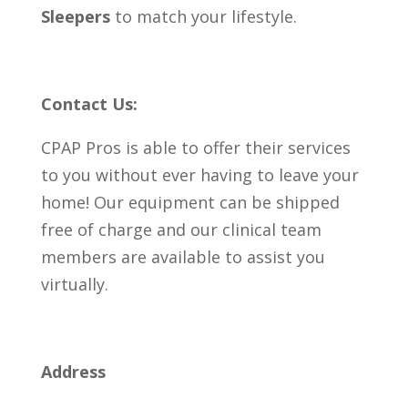
Sleepers
to match your lifestyle.
Contact Us:
CPAP Pros is able to offer their services
to you without ever having to leave your
home! Our equipment can be shipped
free of charge and our clinical team
members are available to assist you
virtually.
Address