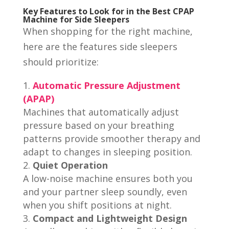
Key Features to Look for in the Best CPAP
Machine for Side Sleepers
When shopping for the right machine,
here are the features side sleepers
should prioritize:
Automatic Pressure Adjustment
(APAP)
Machines that automatically adjust
pressure based on your breathing
patterns provide smoother therapy and
adapt to changes in sleeping position.
Quiet Operation
A low-noise machine ensures both you
and your partner sleep soundly, even
when you shift positions at night.
Compact and Lightweight Design