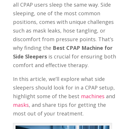
all CPAP users sleep the same way. Side
sleeping, one of the most common
positions, comes with unique challenges
such as mask leaks, hose tangling, or
discomfort from pressure points. That’s
why finding the
Best CPAP Machine for
Side Sleepers
is crucial for ensuring both
comfort and effective therapy.
In this article, we’ll explore what side
sleepers should look for in a CPAP setup,
highlight some of the best
machines
and
masks
, and share tips for getting the
most out of your treatment.