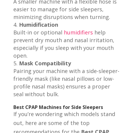
A smaller machine with a flexible hose is
easier to manage for side sleepers,
minimizing disruptions when turning.
Humidification
Built-in or optional
humidifiers
help
prevent dry mouth and nasal irritation,
especially if you sleep with your mouth
open.
Mask Compatibility
Pairing your machine with a side-sleeper-
friendly mask (like nasal pillows or low-
profile nasal masks) ensures a proper
seal without bulk.
Best CPAP Machines for Side Sleepers
If you’re wondering which models stand
out, here are some of the top
recommendations for the
Best CPAP