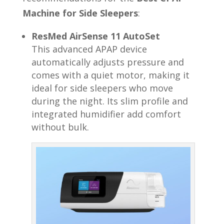
Machine for Side Sleepers
:
ResMed AirSense 11 AutoSet
This advanced APAP device
automatically adjusts pressure and
comes with a quiet motor, making it
ideal for side sleepers who move
during the night. Its slim profile and
integrated humidifier add comfort
without bulk.