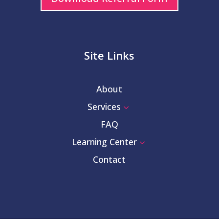
Site Links
About
Services
3
FAQ
Learning Center
3
Contact