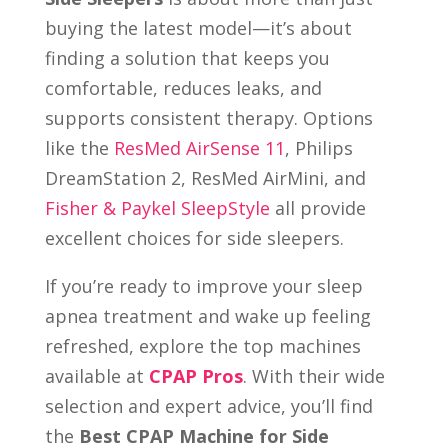
buying the latest model—it’s about
finding a solution that keeps you
comfortable, reduces leaks, and
supports consistent therapy. Options
like the
ResMed AirSense 11
, Philips
DreamStation 2, ResMed AirMini, and
Fisher & Paykel SleepStyle
all provide
excellent choices for side sleepers.
If you’re ready to improve your sleep
apnea treatment and wake up feeling
refreshed, explore the top machines
available at
CPAP Pros
. With their wide
selection and expert advice, you’ll find
the
Best CPAP Machine for Side