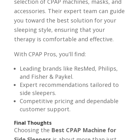
selection of CPAP machines, masks, and
accessories. Their expert team can guide
you toward the best solution for your
sleeping style, ensuring that your
therapy is comfortable and effective.
With CPAP Pros, you’ll find:
Leading brands like ResMed, Philips,
and Fisher & Paykel.
Expert recommendations tailored to
side sleepers.
Competitive pricing and dependable
customer support.
Final Thoughts
Choosing the
Best CPAP Machine for
Side Sleepers
is about more than just