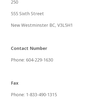
250
555 Sixth Street
New Westminster BC, V3L5H1
Contact Number
Phone: 604-229-1630
Fax
Phone: 1-833-490-1315