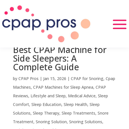
Best CPAP Machine for
Side Sleepers: A
Complete Guide
by
CPAP Pros
|
Jan 15, 2026
|
CPAP for Snoring
,
Cpap
Machines
,
CPAP Machines for Sleep Apnea
,
CPAP
Reviews
,
Lifestyle and Sleep
,
Medical Advice
,
Sleep
Comfort
,
Sleep Education
,
Sleep Health
,
Sleep
Solutions
,
Sleep Therapy
,
Sleep Treatments
,
Snore
Treatment
,
Snoring Solution
,
Snoring Solutions
,