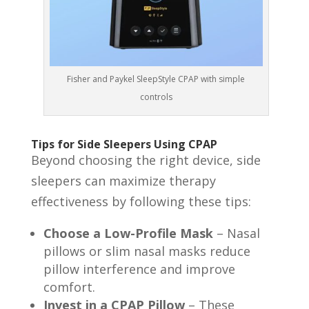
Fisher and Paykel SleepStyle CPAP with simple
controls
Tips for Side Sleepers Using CPAP
Beyond choosing the right device, side
sleepers can maximize therapy
effectiveness by following these tips:
Choose a Low-Profile Mask
– Nasal
pillows or slim nasal masks reduce
pillow interference and improve
comfort.
Invest in a CPAP Pillow
– These