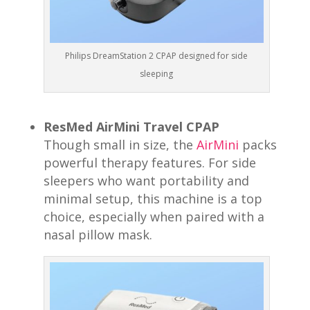
Philips DreamStation 2 CPAP designed for side
sleeping
ResMed AirMini Travel CPAP
Though small in size, the
AirMini
packs
powerful therapy features. For side
sleepers who want portability and
minimal setup, this machine is a top
choice, especially when paired with a
nasal pillow mask.