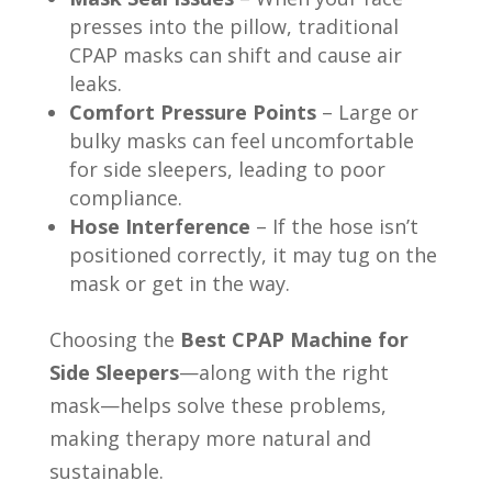
presses into the pillow, traditional
CPAP masks can shift and cause air
leaks.
Comfort Pressure Points
– Large or
bulky masks can feel uncomfortable
for side sleepers, leading to poor
compliance.
Hose Interference
– If the hose isn’t
positioned correctly, it may tug on the
mask or get in the way.
Choosing the
Best CPAP Machine for
Side Sleepers
—along with the right
mask—helps solve these problems,
making therapy more natural and
sustainable.