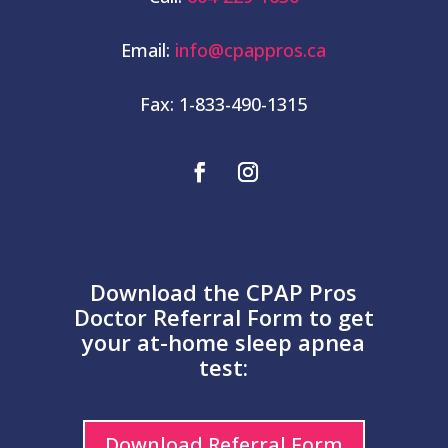
Email:
info@cpappros.ca
Fax: 1-833-490-1315
Download the CPAP Pros
Doctor Referral Form to get
your at-home sleep apnea
test:
Download Referral Form