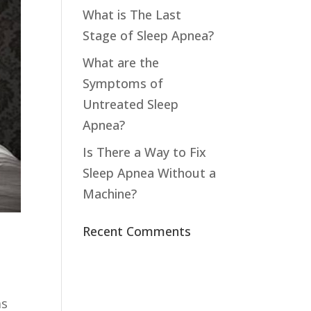
What is The Last
Stage of Sleep Apnea?
What are the
Symptoms of
Untreated Sleep
Apnea?
Is There a Way to Fix
Sleep Apnea Without a
Machine?
Recent Comments
as