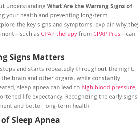
But understanding
What Are the Warning Signs of
ting your health and preventing long-term
l explore the key signs and symptoms, explain why the
atment—such as
CPAP therapy
from
CPAP Pros
—can
g Signs Matters
stops and starts repeatedly throughout the night.
the brain and other organs, while constantly
reated, sleep apnea can lead to
high blood pressure
,
ortened life expectancy. Recognizing the early signs
tment and better long-term health.
of Sleep Apnea