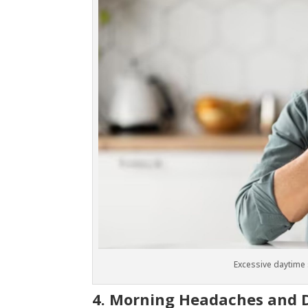
Excessive daytime
4. Morning Headaches and 