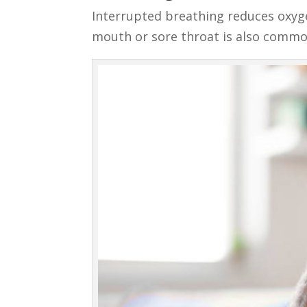
Interrupted breathing reduces oxyge
mouth or sore throat is also commo