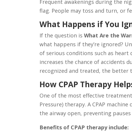
Frequent awakenings during the ni
flag. People may toss and turn, or fee
What Happens if You Ig
If the question is
What Are the Warn
what happens if they’re ignored? Un
of serious conditions such as heart 
increases the chance of accidents du
recognized and treated, the better t
How CPAP Therapy Help
One of the most effective treatment
Pressure) therapy. A CPAP machine d
the airway open, preventing pauses 
Benefits of CPAP therapy include: