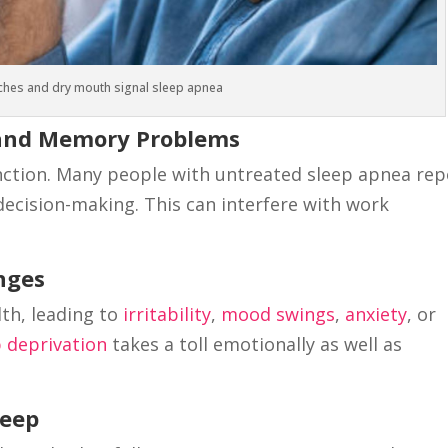
hes and dry mouth signal sleep apnea
g and Memory Problems
nction. Many people with untreated sleep apnea rep
ecision-making. This can interfere with work
anges
th, leading to
irritability
,
mood swings
,
anxiety
, or
p deprivation
takes a toll emotionally as well as
leep