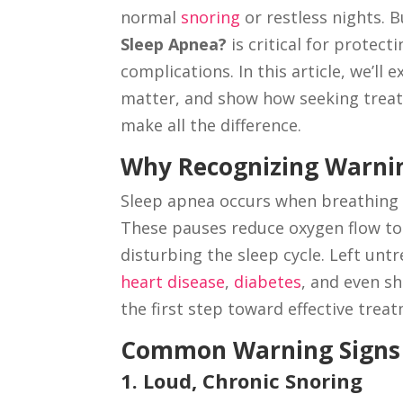
normal
snoring
or restless nights. 
Sleep Apnea?
is critical for protec
complications. In this article, we’l
matter, and show how seeking tre
make all the difference.
Why Recognizing Warnin
Sleep apnea occurs when breathing 
These pauses reduce oxygen flow to 
disturbing the sleep cycle. Left unt
heart disease
,
diabetes
, and even sh
the first step toward effective trea
Common Warning Signs 
1. Loud, Chronic Snoring