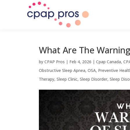
What Are The Warning
by
CPAP Pros
|
Feb 4, 2026
|
Cpap Canada
,
CPA
Obstructive Sleep Apnea
,
OSA
,
Preventive Healt
Therapy
,
Sleep Clinic
,
Sleep Disorder
,
Sleep Dis