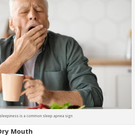
 sleepiness is a common sleep apnea sign
Dry Mouth