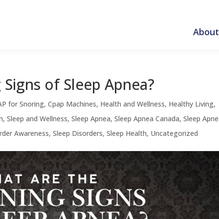
About
 Signs of Sleep Apnea?
P for Snoring
,
Cpap Machines
,
Health and Wellness
,
Healthy Living
,
h
,
Sleep and Wellness
,
Sleep Apnea
,
Sleep Apnea Canada
,
Sleep Apn
order Awareness
,
Sleep Disorders
,
Sleep Health
,
Uncategorized