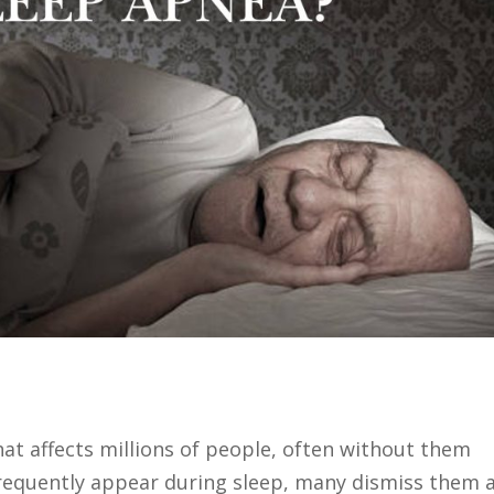
hat affects millions of people, often without them
frequently appear during sleep, many dismiss them 