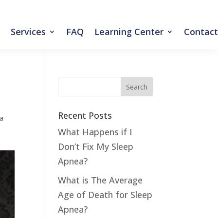
Services
FAQ
Learning Center
Contact
Recent Posts
ea
What Happens if I
Don’t Fix My Sleep
Apnea?
What is The Average
Age of Death for Sleep
Apnea?