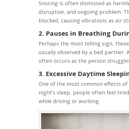
Snoring is often dismissed as harmle
disruptive, and ongoing problem. 
blocked, causing vibrations as air s
2. Pauses in Breathing Duri
Perhaps the most telling sign, thes
usually observed by a bed partner. 
often occurs as the person struggle
3. Excessive Daytime Sleepi
One of the most common effects of s
night’s sleep, people often feel ti
while driving or working.