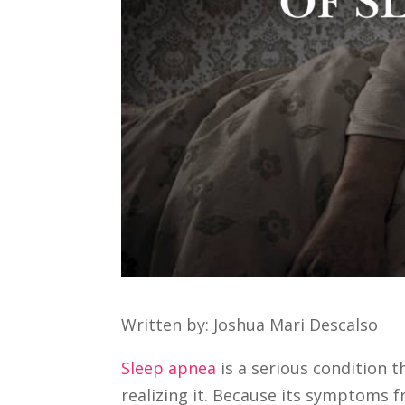
Written by: Joshua Mari Descalso
Sleep apnea
is a serious condition t
realizing it. Because its symptoms 