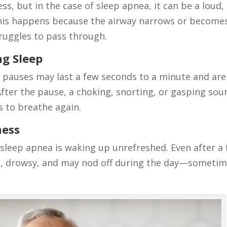
ss, but in the case of sleep apnea, it can be a loud,
This happens because the airway narrows or become
truggles to pass through.
ng Sleep
e pauses may last a few seconds to a minute and are
After the pause, a choking, snorting, or gasping sou
s to breathe again.
ness
leep apnea is waking up unrefreshed. Even after a f
red, drowsy, and may nod off during the day—someti