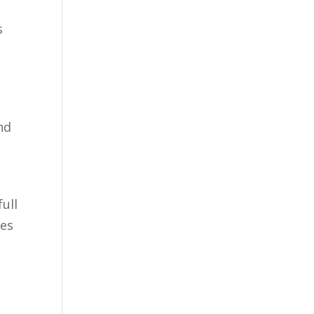
s
nd
ull
mes