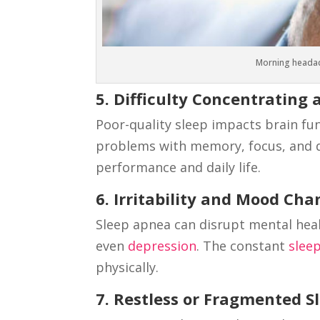
Morning headac
5. Difficulty Concentratin
Poor-quality sleep impacts brain fu
problems with memory, focus, and d
performance and daily life.
6. Irritability and Mood Ch
Sleep apnea can disrupt mental heal
even
depression
. The constant
slee
physically.
7. Restless or Fragmented S