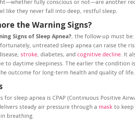
ght—whether fully conscious or not—are another re
l like they never fall into deep, restful sleep.
nore the Warning Signs?
ing Signs of Sleep Apnea?
, the follow-up must be:
fortunately, untreated sleep apnea can raise the ri
disease,
stroke
, diabetes, and
cognitive decline
. It a
e to daytime sleepiness. The earlier the condition i
he outcome for long-term health and quality of life.
s
s for sleep apnea is CPAP (Continuous Positive Airw
elivers steady air pressure through a
mask
to keep
in breathing.