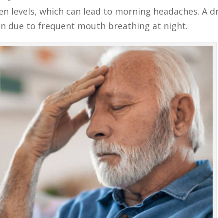
n levels, which can lead to morning headaches. A d
n due to frequent mouth breathing at night.