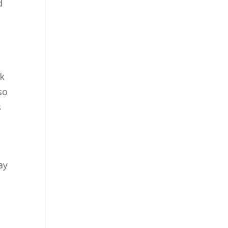
d
sk
lso
s
ay