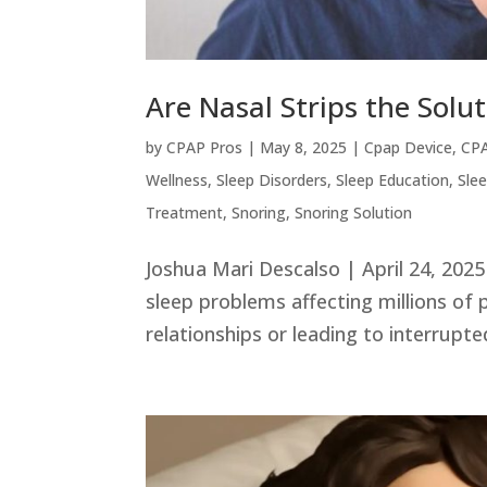
Are Nasal Strips the Solu
by
CPAP Pros
|
May 8, 2025
|
Cpap Device
,
CPA
Wellness
,
Sleep Disorders
,
Sleep Education
,
Sle
Treatment
,
Snoring
,
Snoring Solution
Joshua Mari Descalso | April 24, 20
sleep problems affecting millions of 
relationships or leading to interrupted