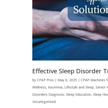
Effective Sleep Disorder 
by
CPAP Pros
|
May 6, 2025
|
CPAP Machines f
Wellness
,
Insomnia
,
Lifestyle and Sleep
,
Senior 
Disorders Diagnosis
,
Sleep Education
,
Sleep Hea
Uncategorized