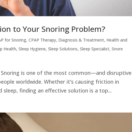
tion to Your Snoring Problem?
P for Snoring
,
CPAP Therapy
,
Diagnosis & Treatment
,
Health and
ep Health
,
Sleep Hygiene
,
Sleep Solutions
,
Sleep Specialist
,
Snore
25 Snoring is one of the most common—and disruptiv
people worldwide. Whether it’s causing friction in
 sleep, finding an effective solution is a top...