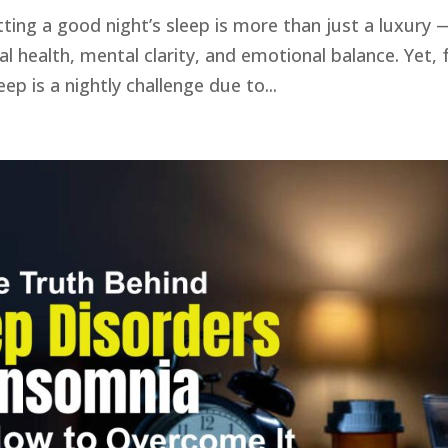
ting a good night’s sleep is more than just a luxury 
cal health, mental clarity, and emotional balance. Yet, 
ep is a nightly challenge due to...