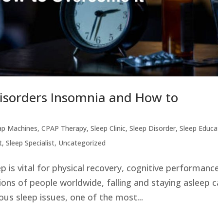
Disorders Insomnia and How to
ap Machines
,
CPAP Therapy
,
Sleep Clinic
,
Sleep Disorder
,
Sleep Educa
t
,
Sleep Specialist
,
Uncategorized
p is vital for physical recovery, cognitive performanc
lions of people worldwide, falling and staying asleep 
ous sleep issues, one of the most...