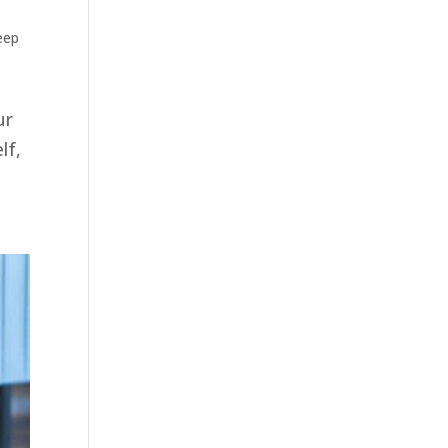
eep
ur
lf,