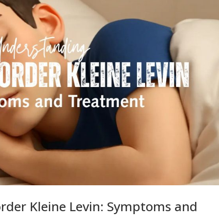
rder Kleine Levin: Symptoms and