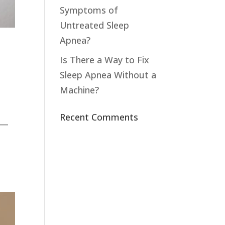
Symptoms of
Untreated Sleep
Apnea?
Is There a Way to Fix
Sleep Apnea Without a
Machine?
Recent Comments
e—