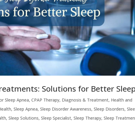
Treatments: Solutions for Better Slee
or Sleep Apnea
,
CPAP Therapy
,
Diagnosis & Treatment
,
Health and
Health
,
Sleep Apnea
,
Sleep Disorder Awareness
,
Sleep Disorders
,
Sle
lth
,
Sleep Solutions
,
Sleep Specialist
,
Sleep Therapy
,
Sleep Treatmen