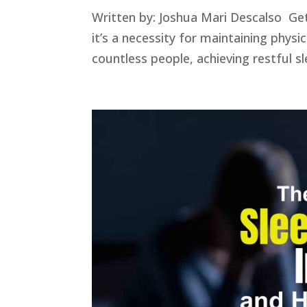
Written by: Joshua Mari Descalso Get
it’s a necessity for maintaining physi
countless people, achieving restful sle