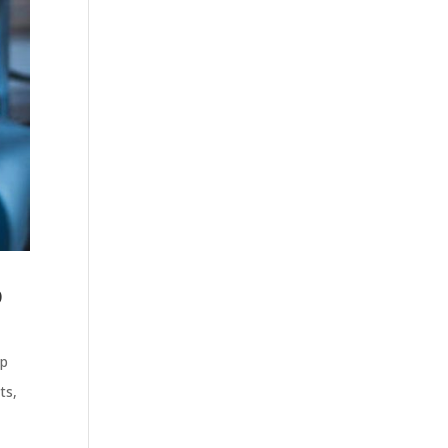
p
ep
ts
,