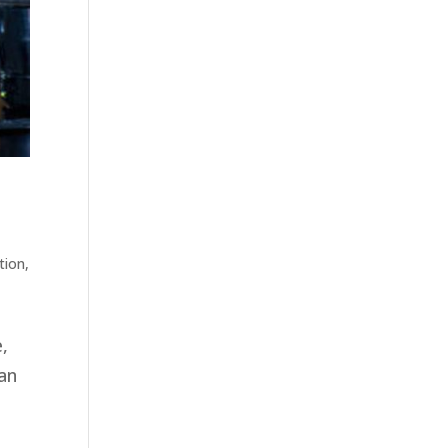
tion
,
e,
can