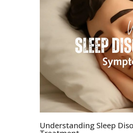
Understanding Sleep Diso