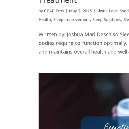
Treatment
by
CPAP Pros
|
May 7, 2025
|
Kleine Levin Syn
Health
,
Sleep Improvement
,
Sleep Solutions
,
Sl
Written by: Joshua Mari Descalso Slee
bodies require to function optimally. 
and maintains overall health and well-