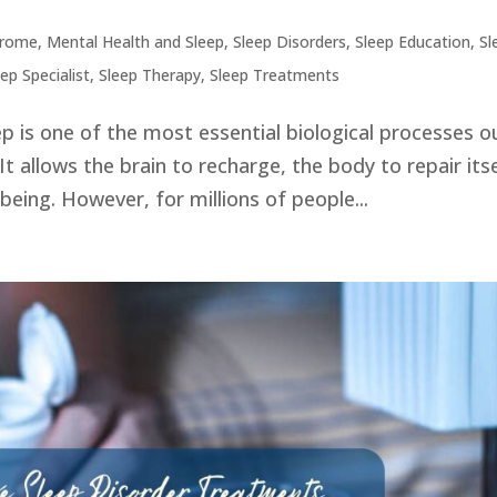
drome
,
Mental Health and Sleep
,
Sleep Disorders
,
Sleep Education
,
Sl
eep Specialist
,
Sleep Therapy
,
Sleep Treatments
p is one of the most essential biological processes o
It allows the brain to recharge, the body to repair itse
being. However, for millions of people...