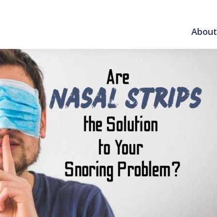
About