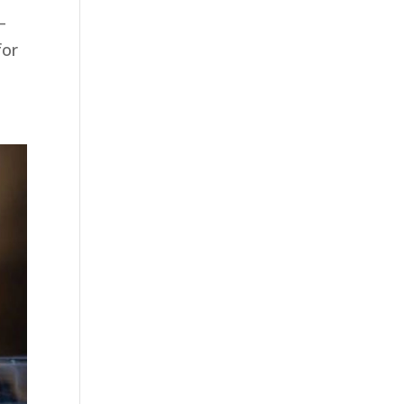
—
for