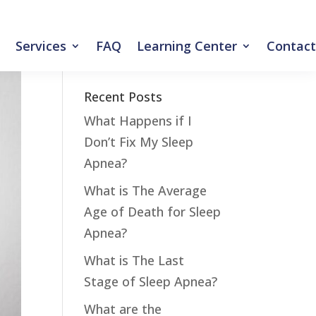
Services
FAQ
Learning Center
Contact
Recent Posts
What Happens if I
Don’t Fix My Sleep
Apnea?
What is The Average
Age of Death for Sleep
Apnea?
What is The Last
Stage of Sleep Apnea?
What are the