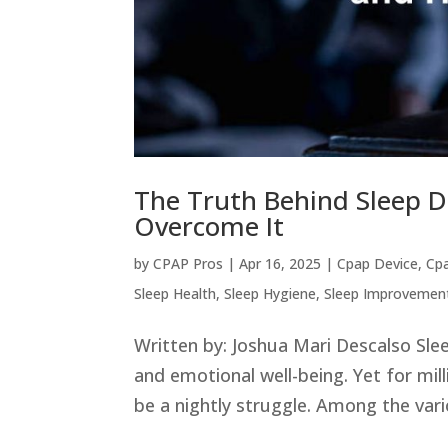
The Truth Behind Sleep 
Overcome It
by
CPAP Pros
|
Apr 16, 2025
|
Cpap Device
,
Cp
Sleep Health
,
Sleep Hygiene
,
Sleep Improvemen
Written by: Joshua Mari Descalso Slee
and emotional well-being. Yet for mil
be a nightly struggle. Among the vari